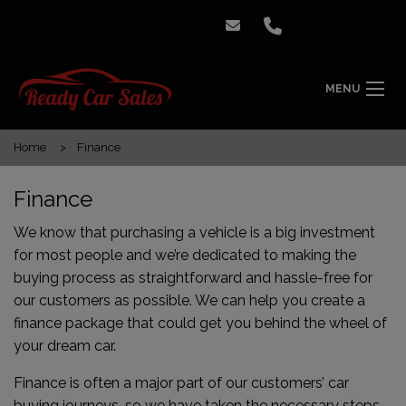
MENU
Home
Finance
Finance
We know that purchasing a vehicle is a big investment
for most people and we’re dedicated to making the
buying process as straightforward and hassle-free for
our customers as possible. We can help you create a
finance package that could get you behind the wheel of
your dream car.
Finance is often a major part of our customers’ car
buying journeys, so we have taken the necessary steps