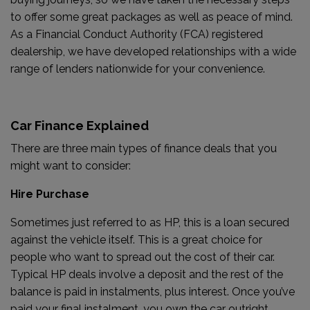
to offer some great packages as well as peace of mind.
As a Financial Conduct Authority (FCA) registered
dealership, we have developed relationships with a wide
range of lenders nationwide for your convenience.
Car Finance Explained
There are three main types of finance deals that you
might want to consider:
Hire Purchase
Sometimes just referred to as HP, this is a loan secured
against the vehicle itself. This is a great choice for
people who want to spread out the cost of their car.
Typical HP deals involve a deposit and the rest of the
balance is paid in instalments, plus interest. Once you’ve
paid your final instalment, you own the car outright.