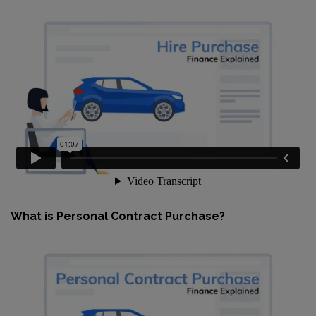
What is Personal Contract Purchase?