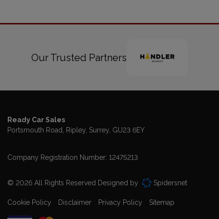
Our Trusted Partners
Ready Car Sales
Portsmouth Road
Ripley
Surrey
GU23 6EY
Company Registration Number:
12475213
© 2026 All Rights Reserved Designed by
Spidersnet
Cookie Policy
Disclaimer
Privacy Policy
Sitemap