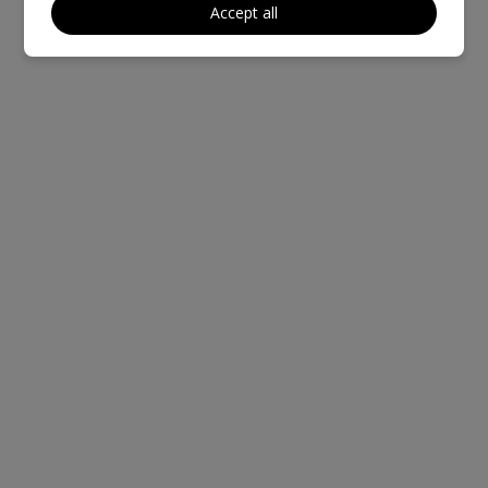
Accept all