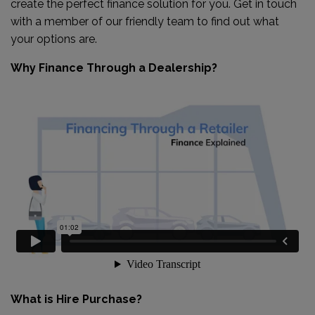
create the perfect finance solution for you. Get in touch
with a member of our friendly team to find out what
your options are.
Why Finance Through a Dealership?
What is Hire Purchase?