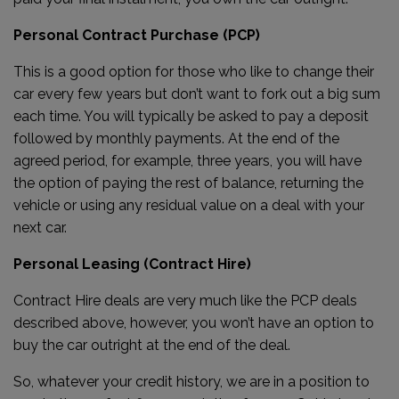
Personal Contract Purchase (PCP)
This is a good option for those who like to change their
car every few years but don’t want to fork out a big sum
each time. You will typically be asked to pay a deposit
followed by monthly payments. At the end of the
agreed period, for example, three years, you will have
the option of paying the rest of balance, returning the
vehicle or using any residual value on a deal with your
next car.
Personal Leasing (Contract Hire)
Contract Hire deals are very much like the PCP deals
described above, however, you won’t have an option to
buy the car outright at the end of the deal.
So, whatever your credit history, we are in a position to