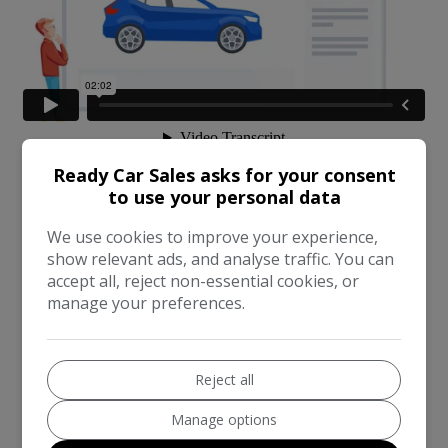
Ready Car Sales asks for your consent
to use your personal data
We use cookies to improve your experience,
show relevant ads, and analyse traffic. You can
accept all, reject non-essential cookies, or
manage your preferences.
Reject all
Manage options